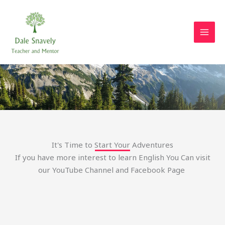
Skip
to
content
Let's Start Your Learning Challenge
It's Time to Start Your Adventures
If you have more interest to learn English You Can visit
our YouTube Channel and Facebook Page